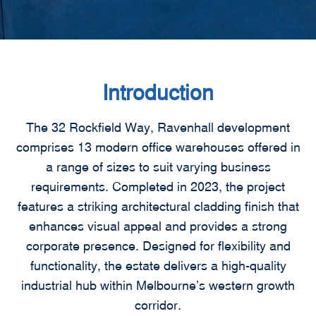
Introduction
The 32 Rockfield Way, Ravenhall development
comprises 13 modern office warehouses offered in
a range of sizes to suit varying business
requirements. Completed in 2023, the project
features a striking architectural cladding finish that
enhances visual appeal and provides a strong
corporate presence. Designed for flexibility and
functionality, the estate delivers a high-quality
industrial hub within Melbourne’s western growth
corridor.