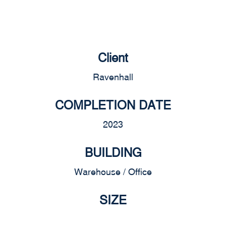
Client
Ravenhall
COMPLETION DATE
2023
BUILDING
Warehouse / Office
SIZE