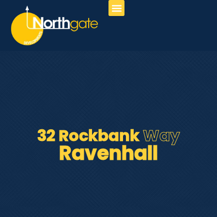
About Us
Our Services
Contact Us
32 Rockbank
Way
Ravenhall