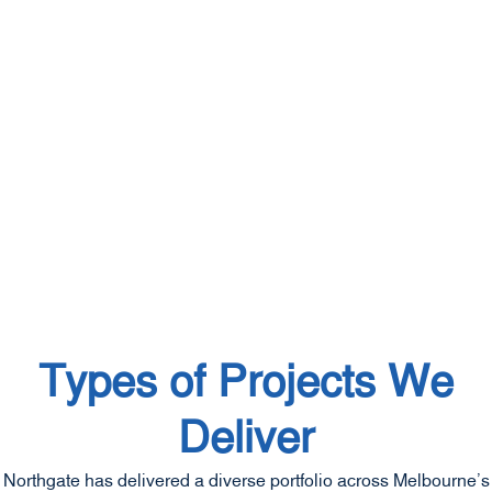
Types of Projects We
Deliver
Northgate has delivered a diverse portfolio across Melbourne’s