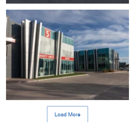
Load More