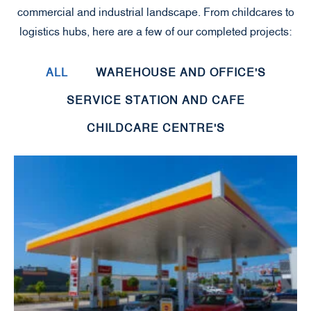
commercial and industrial landscape. From childcares to
logistics hubs, here are a few of our completed projects:
ALL
WAREHOUSE AND OFFICE'S
SERVICE STATION AND CAFE
CHILDCARE CENTRE'S