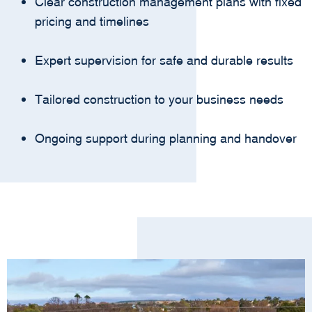
Clear construction management plans with fixed
pricing and timelines
Expert supervision for safe and durable results
Tailored construction to your business needs
Ongoing support during planning and handover