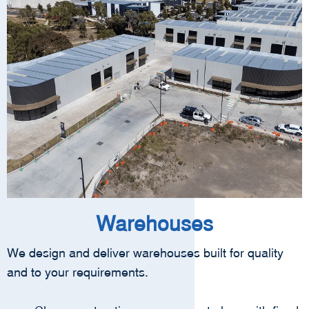
Warehouses
We design and deliver warehouses built for quality
and to your requirements.