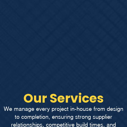
Our Services
We manage every project in-house from design
to completion, ensuring strong supplier
relationships, competitive build times, and