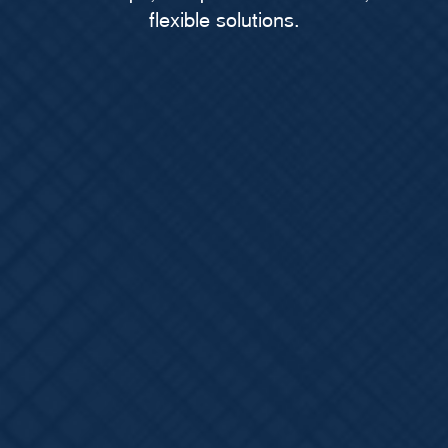
flexible solutions.