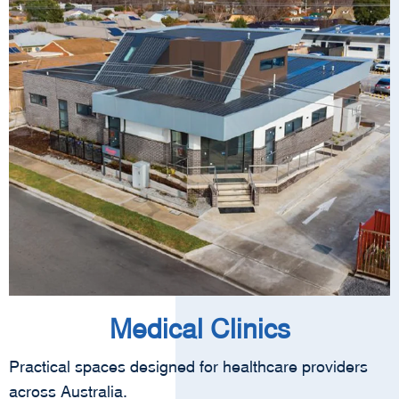
Medical Clinics
Practical spaces designed for healthcare providers
across Australia.