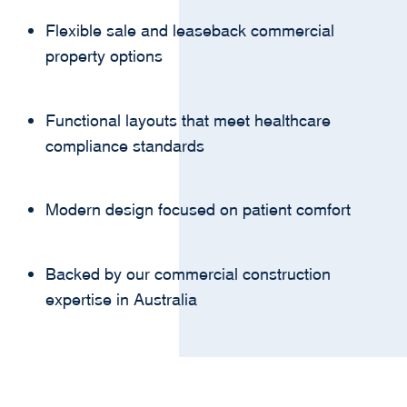
Flexible sale and leaseback commercial
property options
Functional layouts that meet healthcare
compliance standards
Modern design focused on patient comfort
Backed by our commercial construction
expertise in Australia