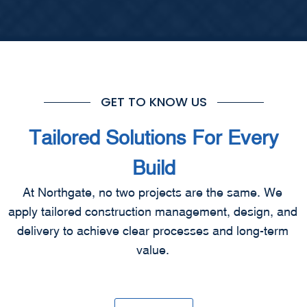
GET TO KNOW US
Tailored Solutions For Every
Build
At Northgate, no two projects are the same. We
apply tailored construction management, design, and
delivery to achieve clear processes and long-term
value.