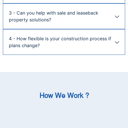
3 - Can you help with sale and leaseback
property solutions?
4 - How flexible is your construction process if
plans change?
How We Work ?