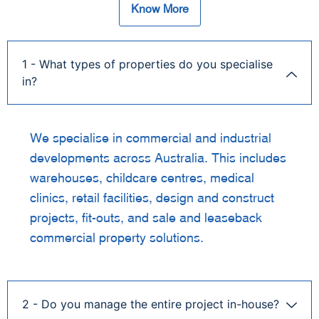
Know More
1 - What types of properties do you specialise
in?
We specialise in commercial and industrial
developments across Australia. This includes
warehouses, childcare centres, medical
clinics, retail facilities, design and construct
projects, fit-outs, and sale and leaseback
commercial property solutions.
2 - Do you manage the entire project in-house?