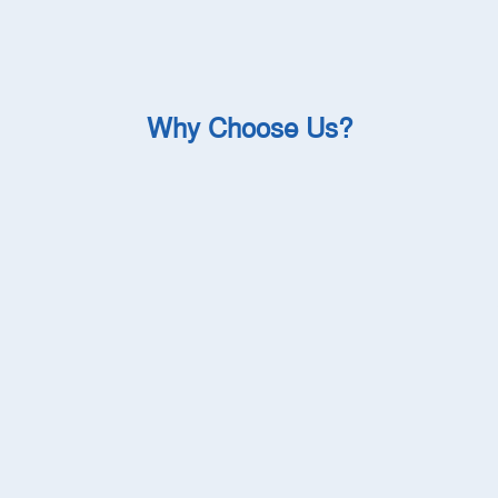
Why Choose Us?