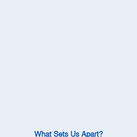
What Sets Us Apart?