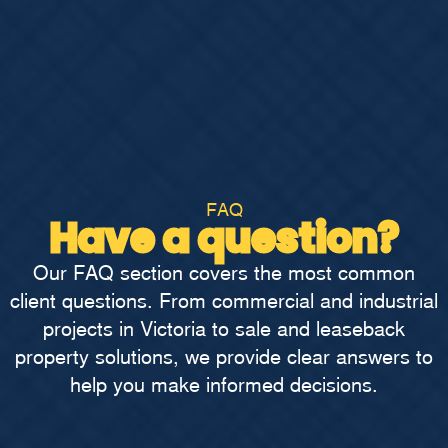
FAQ
Have a question?
Our FAQ section covers the most common
client questions. From commercial and industrial
projects in Victoria to sale and leaseback
property solutions, we provide clear answers to
help you make informed decisions.