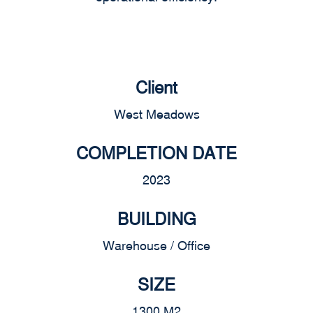
Client
West Meadows
COMPLETION DATE
2023
BUILDING
Warehouse / Office
SIZE
1300 M2