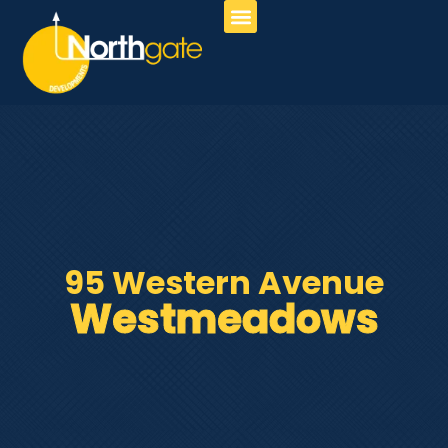
About Us
Our Services
Contact Us
95 Western Avenue
Westmeadows