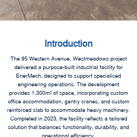
Introduction
The 95 Western Avenue, Westmeadows project
delivered a purpose-built industrial facility for
EnerMech, designed to support specialised
engineering operations. The development
provides 1,300m² of space, incorporating custom
office accommodation, gantry cranes, and custom
reinforced slab to accommodate heavy machinery.
Completed in 2023, the facility reflects a tailored
solution that balances functionality, durability, and
operational efficiency.