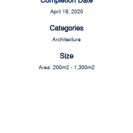
April 19, 2020
Categories
Architecture
Size
Area: 200m2 - 1,300m2