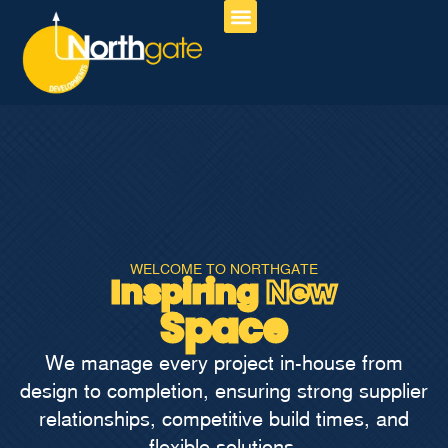
About Us
Our Services
Contact Us
WELCOME TO NORTHGATE
Inspiring
New
Space
We manage every project in-house from
design to completion, ensuring strong supplier
relationships, competitive build times, and
flexible solutions.