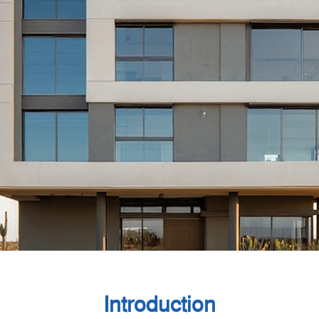
Introduction