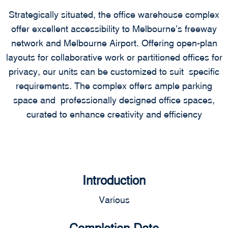
Strategically situated, the office warehouse complex
offer excellent accessibility to Melbourne’s freeway
network and Melbourne Airport. Offering open-plan
layouts for collaborative work or partitioned offices for
privacy, our units can be customized to suit specific
requirements. The complex offers ample parking
space and professionally designed office spaces,
curated to enhance creativity and efficiency
Introduction
Various
Completion Date