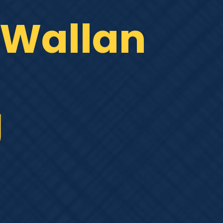
, Wallan
g