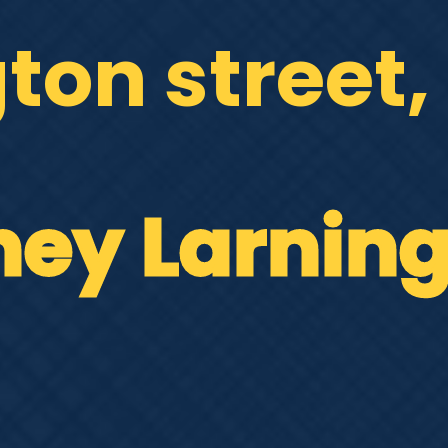
gton street
ney Larnin