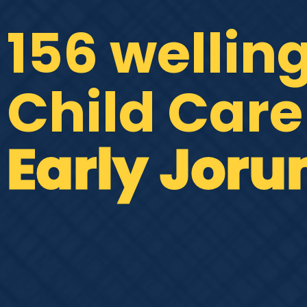
156 wellin
Child Care
Early Joru